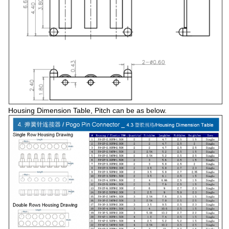
Housing Dimension Table, Pitch can be as below.