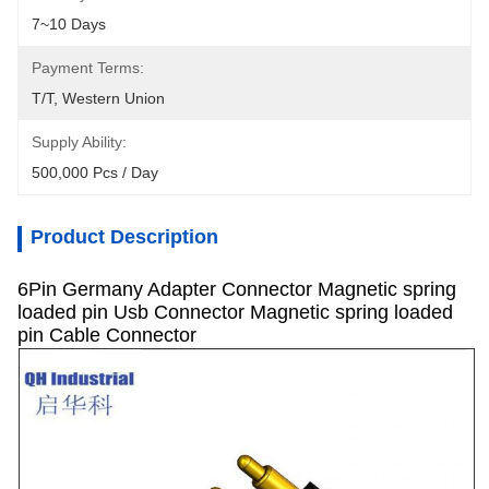
7~10 Days
Payment Terms:
T/T, Western Union
Supply Ability:
500,000 Pcs / Day
Product Description
6Pin Germany Adapter Connector Magnetic spring
loaded pin Usb Connector Magnetic spring loaded
pin Cable Connector