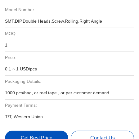
Model Number:
SMT,DIP,Double Heads,Screw,Rolling,Right Angle
MOQ:
1
Price:
0.1 ~ 1 USD/pcs
Packaging Details:
1000 pcs/bag, or reel tape , or per customer demand
Payment Terms:
T/T, Western Union
Get Best Price
Contact Us