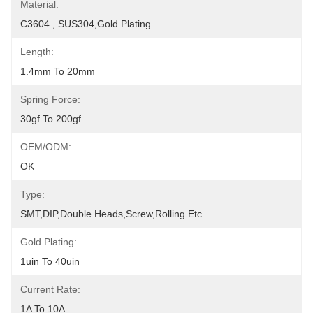
Material:
C3604 , SUS304,Gold Plating
Length:
1.4mm To 20mm
Spring Force:
30gf To 200gf
OEM/ODM:
OK
Type:
SMT,DIP,Double Heads,Screw,Rolling Etc
Gold Plating:
1uin To 40uin
Current Rate:
1A To 10A