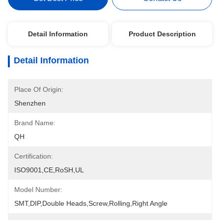
Detail Information
Product Description
Detail Information
Place Of Origin:
Shenzhen
Brand Name:
QH
Certification:
ISO9001,CE,RoSH,UL
Model Number:
SMT,DIP,Double Heads,Screw,Rolling,Right Angle