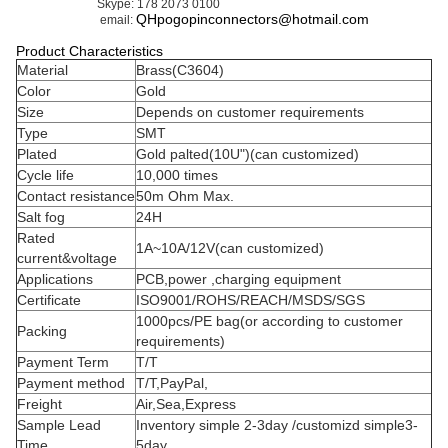
Right Angle Pogo Pin
Female Pogo Pin