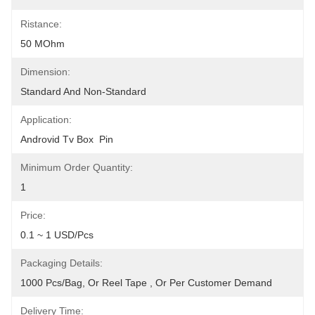
Ristance:
50 MOhm
Dimension:
Standard And Non-Standard
Application:
Androvid Tv Box  Pin
Minimum Order Quantity:
1
Price:
0.1 ~ 1 USD/pcs
Packaging Details:
1000 Pcs/bag, Or Reel Tape , Or Per Customer Demand
Delivery Time: