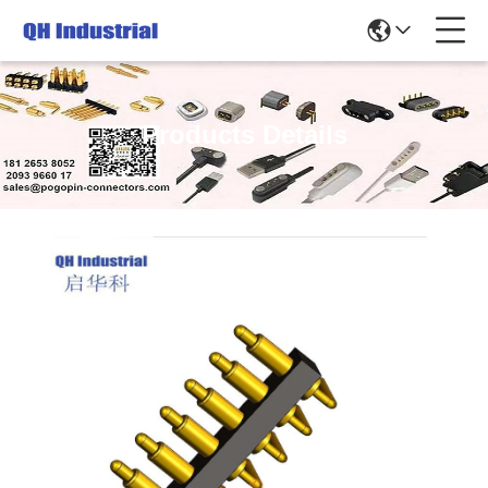
Products Details