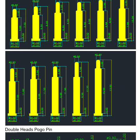
Double Heads Pogo Pin