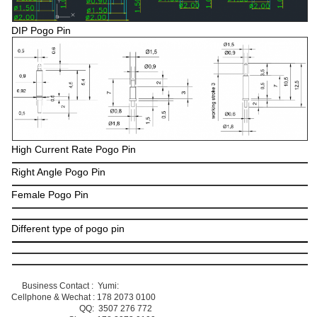
DIP Pogo Pin
High Current Rate Pogo Pin