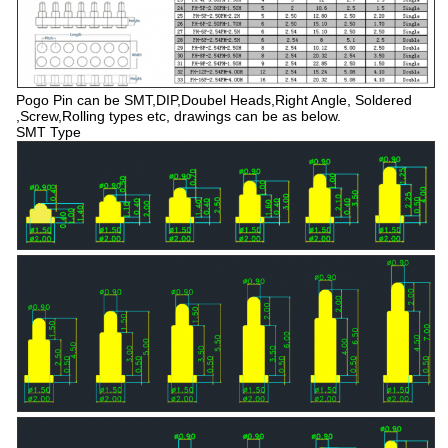
Pogo Pin can be SMT,DIP,Doubel Heads,Right Angle, Soldered
,Screw,Rolling types etc, drawings can be as below.
SMT Type