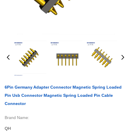
6Pin Germany Adapter Connector Magnetic Spring Loaded
Pin Usb Connector Magnetic Spring Loaded Pin Cable
Connector
Brand Name:
QH