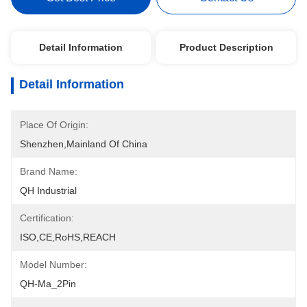
Detail Information
Product Description
Detail Information
Place Of Origin:
Shenzhen,mainland Of China
Brand Name:
QH Industrial
Certification:
ISO,CE,RoHS,REACH
Model Number:
QH-Ma_2Pin