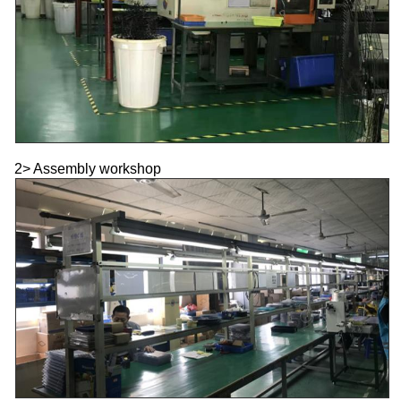
2> Assembly workshop