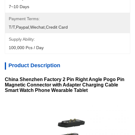
7~10 Days
Payment Terms:
T/T,Paypal,Wechat,Credit Card
Supply Ability:
100,000 Pcs / Day
Product Description
China Shenzhen Factory 2 Pin Right Angle Pogo Pin
Magnetic Connector with Adapter Charging Cable
Smart Watch Phone Wearable Tablet