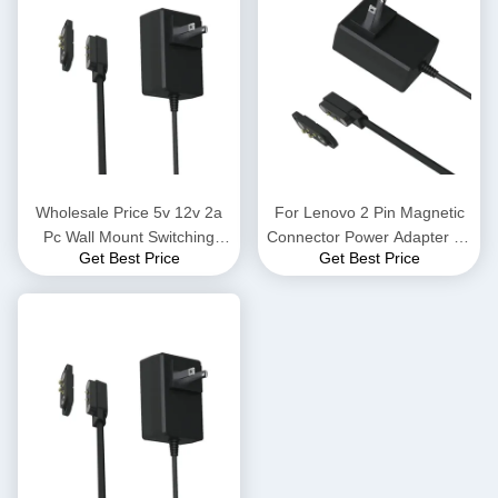
Wholesale Price 5v 12v 2a
For Lenovo 2 Pin Magnetic
Pc Wall Mount Switching
Connector Power Adapter 45
Get Best Price
Get Best Price
Power Adapter 12v Ac Dc 2
w 65 w Notebook Power
Pin Magnetic Connector To
Supply Pd Hp Charger
Power Adapter With 2a
Adapter Euro American And
Output Desktop Connection
British Ac Power Charger
China Supplies