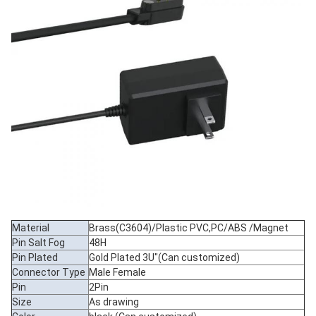
Material
Brass(C3604)/Plastic PVC,PC/ABS /Magnet
Pin Salt Fog
48H
Pin Plated
Gold Plated 3U"(Can customized)
Connector Type
Male Female
Pin
2Pin
Size
As drawing