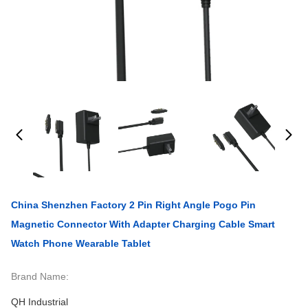
China Shenzhen Factory 2 Pin Right Angle Pogo Pin
Magnetic Connector With Adapter Charging Cable Smart
Watch Phone Wearable Tablet
Brand Name:
QH Industrial