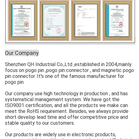
Our Company
Shenzhen QH Industrial Co.,Ltd ,established in 2004,mainly
focus on pogo pin ,pogo pin connector , and magnetic pogo
pin connector. It's one of the famous manufacturer for
pogo pin.
Our company use high technology in production , and has
systematical management system. We have got the
ISO9001 certification, and all the products we make can
meet the RoHS requirement. Besides, we always provide
short develop lead time and offer competitive price and
stable quality to our customers.
Our products are widely use in electronic products,