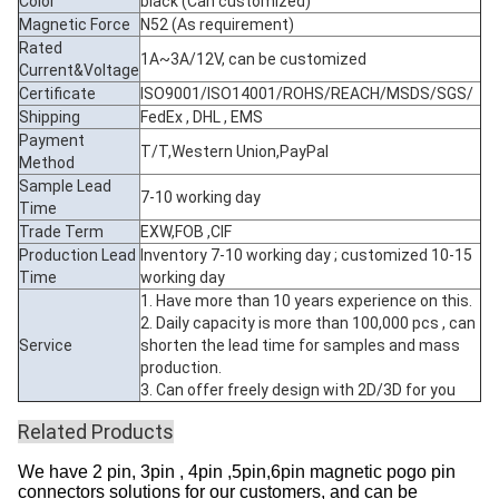
Color
black (Can customized)
Magnetic Force
N52 (As requirement)
Rated
1A~3A/12V, can be customized
Current&Voltage
Certificate
ISO9001/ISO14001/ROHS/REACH/MSDS/SGS/
Shipping
FedEx , DHL , EMS
Payment
T/T,Western Union,PayPal
Method
Sample Lead
7-10 working day
Time
Trade Term
EXW,FOB ,CIF
Production Lead
Inventory 7-10 working day ; customized 10-15
Time
working day
1. Have more than 10 years experience on this.
2. Daily capacity is more than 100,000 pcs , can
Service
shorten the lead time for samples and mass
production.
3. Can offer freely design with 2D/3D for you
Related Products
We have 2 pin, 3pin , 4pin ,5pin,6pin magnetic pogo pin
connectors solutions for our customers, and can be