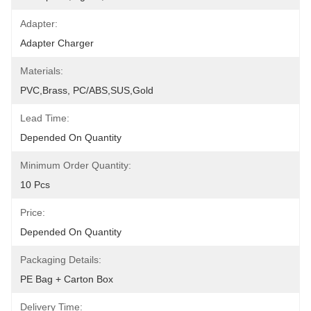
Adapter:
Adapter Charger
Materials:
PVC,Brass, PC/ABS,SUS,Gold
Lead Time:
Depended On Quantity
Minimum Order Quantity:
10 Pcs
Price:
Depended On Quantity
Packaging Details:
PE Bag + Carton Box
Delivery Time: