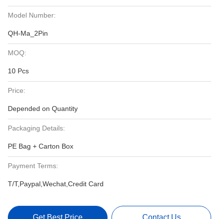
Model Number:
QH-Ma_2Pin
MOQ:
10 Pcs
Price:
Depended on Quantity
Packaging Details:
PE Bag + Carton Box
Payment Terms:
T/T,Paypal,Wechat,Credit Card
Get Best Price
Contact Us