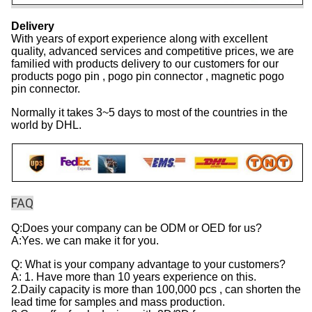
Delivery
With years of export experience along with excellent
quality, advanced services and competitive prices, we are
familied with products delivery to our customers for our
products pogo pin , pogo pin connector , magnetic pogo
pin connector.
Normally it takes 3~5 days to most of the countries in the
world by DHL.
FAQ
Q:Does your company can be ODM or OED for us?
A:Yes. we can make it for you.
Q: What is your company advantage to your customers?
A: 1. Have more than 10 years experience on this.
2.Daily capacity is more than 100,000 pcs , can shorten the
lead time for samples and mass production.