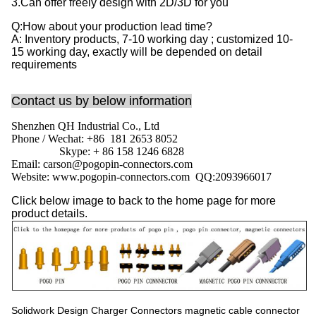
3.Can offer freely design with 2D/3D for you
Q:How about your production lead time?
A: Inventory products, 7-10 working day ; customized 10-
15 working day, exactly will be depended on detail
requirements
Contact us by below information
Shenzhen QH Industrial Co., Ltd
Phone / Wechat: +86 181 2653 8052
Skype: + 86 158 1246 6828
Email: carson@pogopin-connectors.com
Website: www.pogopin-connectors.com
QQ:
2093966017
Click below image to back to the home page for more
product details.
Solidwork Design Charger Connectors magnetic cable connector