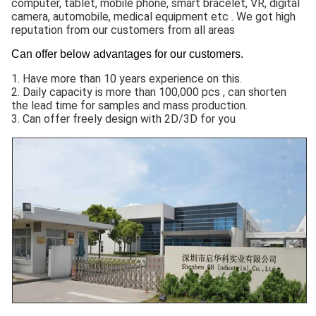
computer, tablet, mobile phone, smart bracelet, VR, digital
camera, automobile, medical equipment etc . We got high
reputation from our customers from all areas
Can offer below advantages for our customers.
1. Have more than 10 years experience on this.
2. Daily capacity is more than 100,000 pcs , can shorten
the lead time for samples and mass production.
3. Can offer freely design with 2D/3D for you