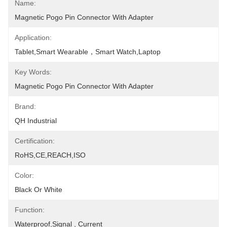
Name:
Magnetic Pogo Pin Connector With Adapter
Application:
Tablet,Smart Wearable，Smart Watch,Laptop
Key Words:
Magnetic Pogo Pin Connector With Adapter
Brand:
QH Industrial
Certification:
RoHS,CE,REACH,ISO
Color:
Black Or White
Function:
Waterproof,Signal , Current