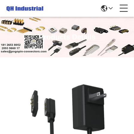
Products Details