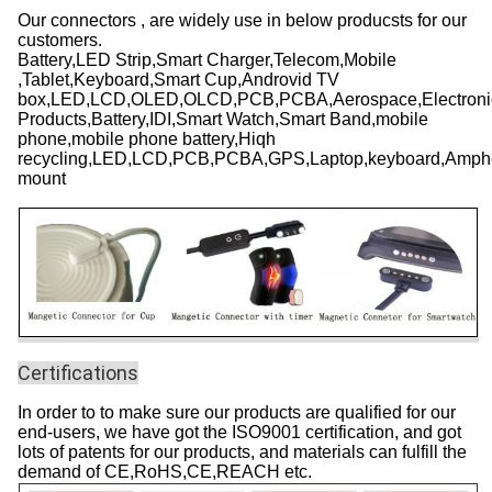
Our connectors ,
are widely use in below producsts for our
customers.
Battery,LED Strip,Smart Charger,Telecom,Mobile
,Tablet,Keyboard,Smart Cup,Androvid TV
box,LED,LCD,OLED,OLCD,PCB,PCBA,Aerospace,Electronic,
Products,Battery,IDI,Smart Watch,Smart Band,mobile
phone,mobile phone battery,Hiqh
recycling,LED,LCD,PCB,PCBA,GPS,Laptop,keyboard,Amphe
mount
Certifications
In order to to make sure our products are qualified for our
end-users, we have got the ISO9001 certification, and got
lots of patents for our products, and materials can fulfill the
demand of CE,RoHS,CE,REACH etc.