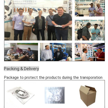
Packing & Delivery
Package to protect the products during the transporation