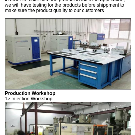
we will have testing for the products before shippment to
make sure the product quality to our customers
Production Workshop
1> Injection Workshop