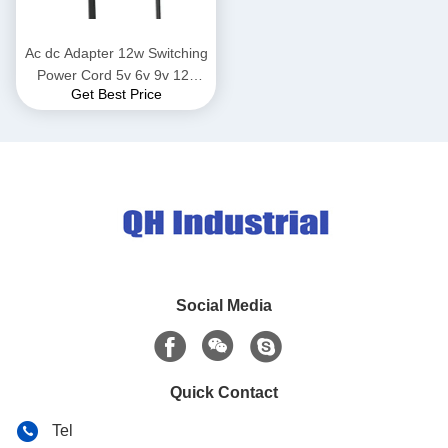
Ac dc Adapter 12w Switching
Power Cord 5v 6v 9v 12v
Get Best Price
24v Charger Adapter For
Household Electronics
Routers Speakers Cctv
Cameras
Social Media
Quick Contact
Tel