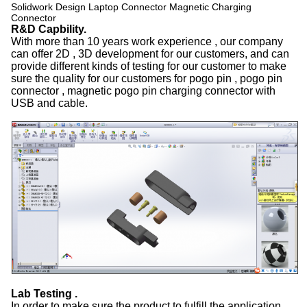
Solidwork Design Laptop Connector Magnetic Charging
Connector
R&D Capbility.
With more than 10 years work experience , our company
can offer 2D , 3D development for our customers, and can
provide different kinds of testing for our customer to make
sure the quality for our customers for pogo pin , pogo pin
connector , magnetic pogo pin charging connector with
USB and cable.
Lab Testing .
In order to make sure the product to fulfill the application,