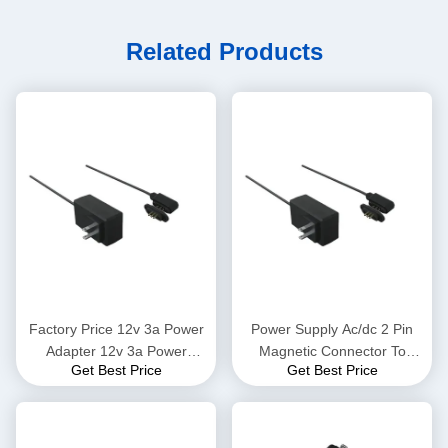
Related Products
Factory Price 12v 3a Power
Power Supply Ac/dc 2 Pin
Adapter 12v 3a Power
Magnetic Connector To
Get Best Price
Get Best Price
Adapter Input 12v Ac 50
Adapter 12v Power Adapter
60hz Ac Power Charger
Switching Adapter 5v 12v 1a
Adapter Smart Glasses
2a 3a 4a 5a 6a 7a 8a
Smart Watch Gps Tracker
Electronic Device Charger