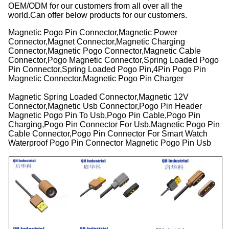
OEM/ODM for our customers from all over all the
world.Can offer below products for our customers.
Magnetic Pogo Pin Connector,Magnetic Power
Connector,Magnet Connector,Magnetic Charging
Connector,Magnetic Pogo Connector,Magnetic Cable
Connector,Pogo Magnetic Connector,Spring Loaded Pogo
Pin Connector,Spring Loaded Pogo Pin,4Pin Pogo Pin
Magnetic Connector,Magnetic Pogo Pin Charger
Magnetic Spring Loaded Connector,Magnetic 12V
Connector,Magnetic Usb Connector,Pogo Pin Header
Magnetic Pogo Pin To Usb,Pogo Pin Cable,Pogo Pin
Charging,Pogo Pin Connector For Usb,Magnetic Pogo Pin
Cable Connector,Pogo Pin Connector For Smart Watch
Waterproof Pogo Pin Connector Magnetic Pogo Pin Usb