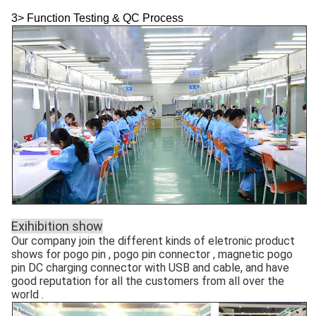
3> Function Testing & QC Process
Exihibition show
Our company join the different kinds of eletronic product
shows for pogo pin , pogo pin connector , magnetic pogo
pin DC charging connector with USB and cable, and have
good reputation for all the customers from all over the
world .