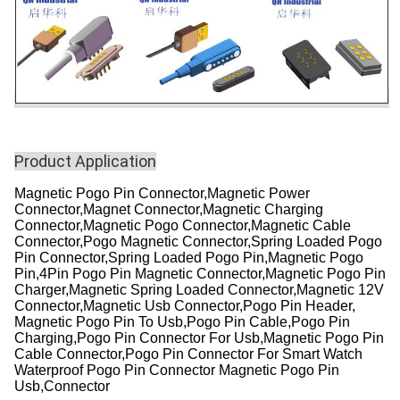
Product Application
Magnetic Pogo Pin Connector,Magnetic Power
Connector,Magnet Connector,Magnetic Charging
Connector,Magnetic Pogo Connector,Magnetic Cable
Connector,Pogo Magnetic Connector,Spring Loaded Pogo
Pin Connector,Spring Loaded Pogo Pin,Magnetic Pogo
Pin,4Pin Pogo Pin Magnetic Connector,Magnetic Pogo Pin
Charger,Magnetic Spring Loaded Connector,Magnetic 12V
Connector,Magnetic Usb Connector,Pogo Pin Header,
Magnetic Pogo Pin To Usb,Pogo Pin Cable,Pogo Pin
Charging,Pogo Pin Connector For Usb,Magnetic Pogo Pin
Cable Connector,Pogo Pin Connector For Smart Watch
Waterproof Pogo Pin Connector Magnetic Pogo Pin
Usb,Connector