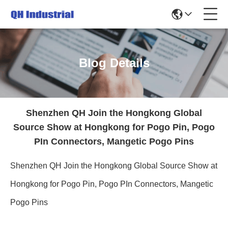
Blog Details
Shenzhen QH Join the Hongkong Global
Source Show at Hongkong for Pogo Pin, Pogo
PIn Connectors, Mangetic Pogo Pins
Shenzhen QH Join the Hongkong Global Source Show at
Hongkong for Pogo Pin, Pogo PIn Connectors, Mangetic
Pogo Pins