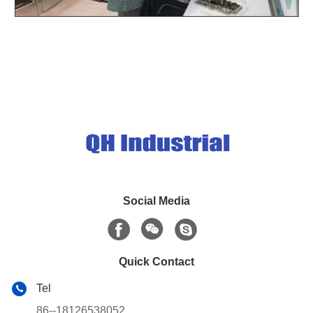
Social Media
Quick Contact
Tel
86--18126538052