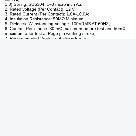
Sample Lead
Inventory simple 2-3day /customizd simple3-
Time
5day
Production Lead
7-10 day
Time
Made For
America,Europe,Asia,South African
Trade Term
EXW,FOB,CIF
High quality with reasonable price.
OEM serivce, any special size, color, designs
Service
are acceptable.
Original sample can be re-made.
1. PLATING
1.1) Plunger: Brass C3604,1~50 micro inch Au over 50~120 micro
inch Ni;
1.2) Barrel: Brass C3604,1~50 micro inch Au over 50~120 micro
inch Ni;
1.3) Spring: SUS304, 1~3 micro inch Au;
2. Rated voltage (Per Contact): 12 V;
3. Rated Current (Per Contact): 1.0A-10.0A;
4. Insulation Resistance: 50MΩ Minimum;
5. Dielectric Withstanding Voltage: 100VRMS AT 60HZ;
6. Contact Resistance: 30 mΩ maximum before test and 50mΩ
maximum after test at Pogo pin working stroke;
7. Recommended Working Stroke & Force:
7.1) Spring Force:30gf~300gf ;