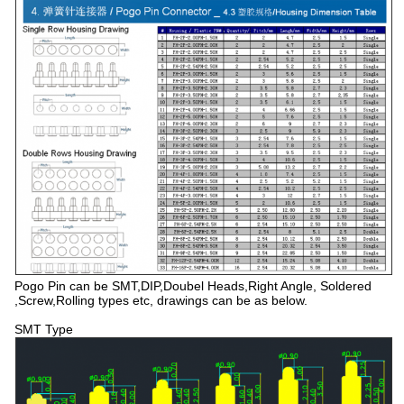
Pogo Pin can be SMT,DIP,Doubel Heads,Right Angle, Soldered
,Screw,Rolling types etc, drawings can be as below.
SMT Type