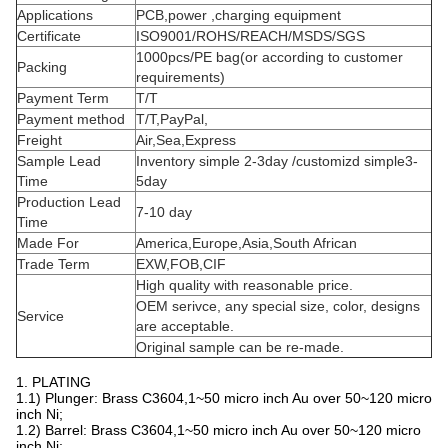
Cellphone & Wechat : 178 2073 0100
QQ: 3507 276 772
Skype:
178 2073 0100
QHpogopinconnectors@hotmail.com
email:
Product Characteristics
Material
Brass(C3604)
Color
Gold
Size
Depends on customer requirements
Type
SMT
Plated
Gold palted(10U")(can customized)
Cycle life
10,000 times
Contact resistance
50m Ohm Max.
Salt fog
24H
Rated
1A~10A/12V(can customized)
current&voltage
Applications
PCB,power ,charging equipment
Certificate
ISO9001/ROHS/REACH/MSDS/SGS
1000pcs/PE bag(or according to customer
Packing
requirements)
Payment Term
T/T
Payment method
T/T,PayPal,
Freight
Air,Sea,Express