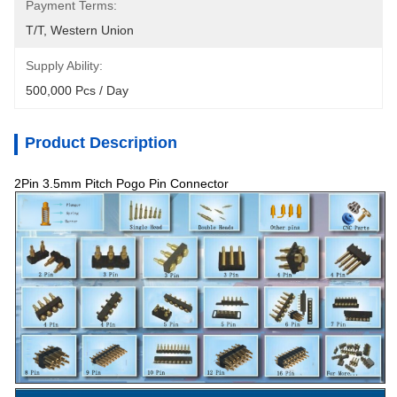
Payment Terms:
T/T, Western Union
Supply Ability:
500,000 Pcs / Day
Product Description
2Pin 3.5mm Pitch Pogo Pin Connector