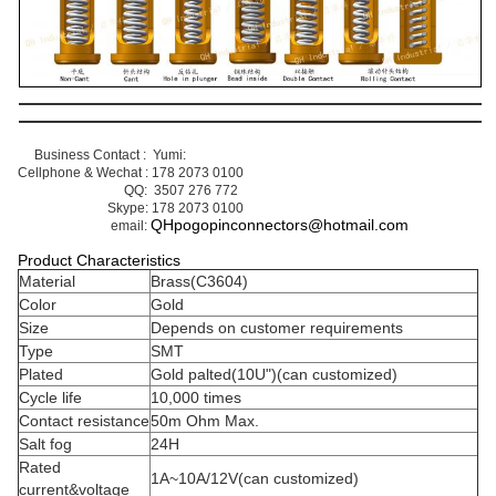
Business Contact : Yumi: