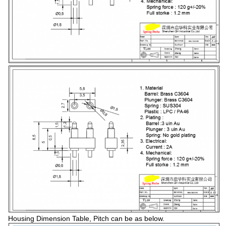
Housing Dimension Table, Pitch can be as below.