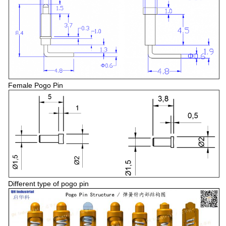
Female Pogo Pin
Different type of pogo pin