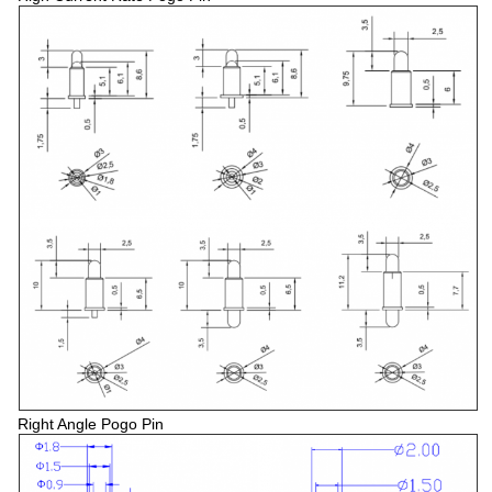
Right Angle Pogo Pin