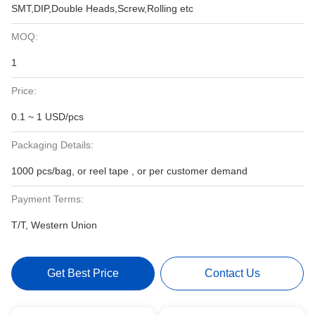
SMT,DIP,Double Heads,Screw,Rolling etc
MOQ:
1
Price:
0.1 ~ 1 USD/pcs
Packaging Details:
1000 pcs/bag, or reel tape , or per customer demand
Payment Terms:
T/T, Western Union
Get Best Price
Contact Us