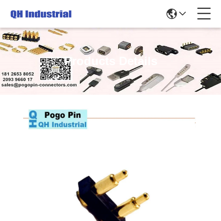
Products Details