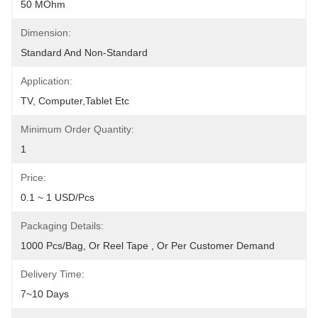
50 MOhm
Dimension:
Standard And Non-Standard
Application:
TV, Computer,Tablet Etc
Minimum Order Quantity:
1
Price:
0.1 ~ 1 USD/pcs
Packaging Details:
1000 Pcs/bag, Or Reel Tape , Or Per Customer Demand
Delivery Time:
7~10 Days