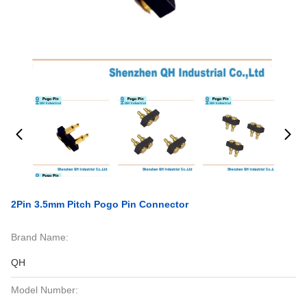
2Pin 3.5mm Pitch Pogo Pin Connector
Brand Name:
QH
Model Number: