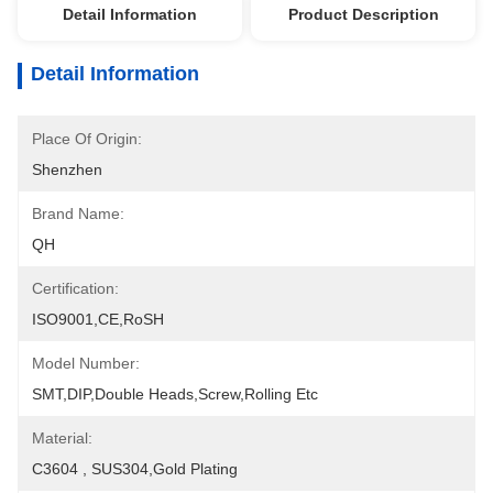
Detail Information
Product Description
Detail Information
Place Of Origin:
Shenzhen
Brand Name:
QH
Certification:
ISO9001,CE,RoSH
Model Number:
SMT,DIP,Double Heads,Screw,Rolling Etc
Material:
C3604 , SUS304,Gold Plating