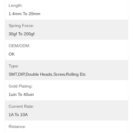
Length:
1.4mm To 20mm
Spring Force:
30gf To 200gf
OEM/ODM:
OK
Type:
SMT,DIP,Double Heads,Screw,Rolling Etc
Gold Plating:
1uin To 40uin
Current Rate:
1A To 10A
Ristance: