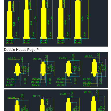
Double Heads Pogo Pin