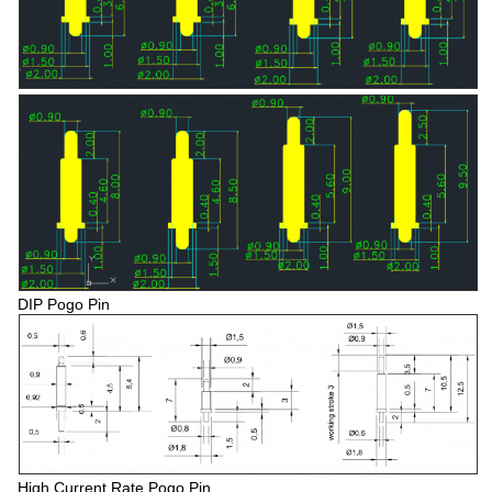
DIP Pogo Pin
High Current Rate Pogo Pin