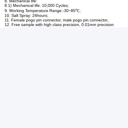
Sample Lead
Inventory simple 2-3day /customizd simple3-
Time
5day
Production Lead
7-10 day
Time
Made For
America,Europe,Asia,South African
Trade Term
EXW,FOB,CIF
High quality with reasonable price.
OEM serivce, any special size, color, designs
Service
are acceptable.
Original sample can be re-made.
1. PLATING
1.1) Plunger: Brass C3604,1~50 micro inch Au over 50~120 micro
inch Ni;
1.2) Barrel: Brass C3604,1~50 micro inch Au over 50~120 micro
inch Ni;
1.3) Spring: SUS304, 1~3 micro inch Au;
2. Rated voltage (Per Contact): 12 V;
3. Rated Current (Per Contact): 1.0A-10.0A;
4. Insulation Resistance: 50MΩ Minimum;
5. Dielectric Withstanding Voltage: 100VRMS AT 60HZ;
6. Contact Resistance: 30 mΩ maximum before test and 50mΩ
maximum after test at Pogo pin working stroke;
7. Recommended Working Stroke & Force:
7.1) Spring Force:30gf~300gf ;
8. Mechanical life: