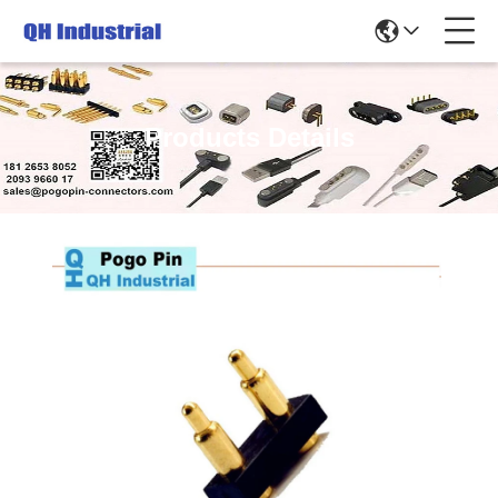
Products Details