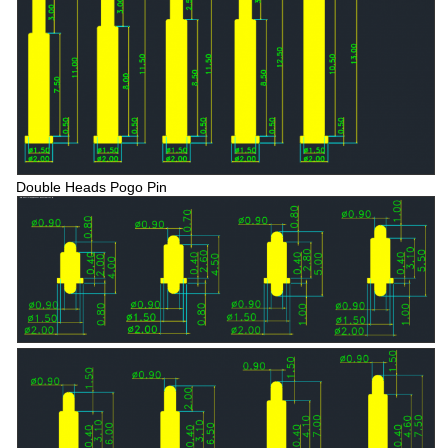
Double Heads Pogo Pin