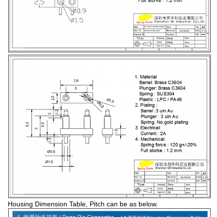
Housing Dimension Table, Pitch can be as below.