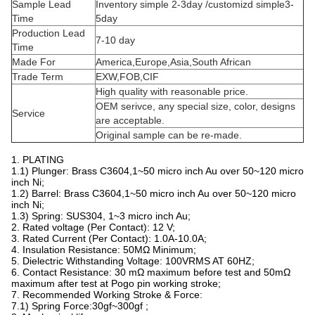
QQ: 3507 276 772
Skype:
178 2073 0100
QHpogopinconnectors@hotmail.com
email:
Product Characteristics
Material
Brass(C3604)
Color
Gold
Size
Depends on customer requirements
Type
SMT
Plated
Gold palted(10U")(can customized)
Cycle life
10,000 times
Contact resistance
50m Ohm Max.
Salt fog
24H
Rated
1A~10A/12V(can customized)
current&voltage
Applications
PCB,power ,charging equipment
Certificate
ISO9001/ROHS/REACH/MSDS/SGS
1000pcs/PE bag(or according to customer
Packing
requirements)
Payment Term
T/T
Payment method
T/T,PayPal,
Freight
Air,Sea,Express