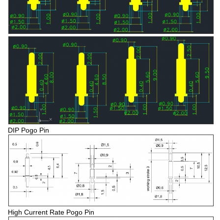
DIP Pogo Pin
High Current Rate Pogo Pin