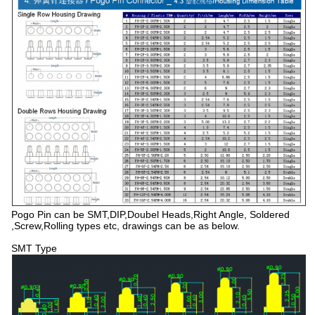
Pogo Pin can be SMT,DIP,Doubel Heads,Right Angle, Soldered
,Screw,Rolling types etc, drawings can be as below.
SMT Type