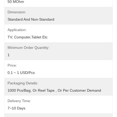
50 MOhm
Dimension:
Standard And Non-Standard
Application:
TV, Computer,Tablet Etc
Minimum Order Quantity:
1
Price:
0.1 ~ 1 USD/pcs
Packaging Details:
1000 Pcs/bag, Or Reel Tape , Or Per Customer Demand
Delivery Time:
7~10 Days