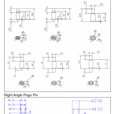
Right Angle Pogo Pin