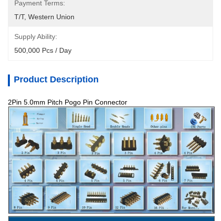
Payment Terms:
T/T, Western Union
Supply Ability:
500,000 Pcs / Day
Product Description
2Pin 5.0mm Pitch Pogo Pin Connector