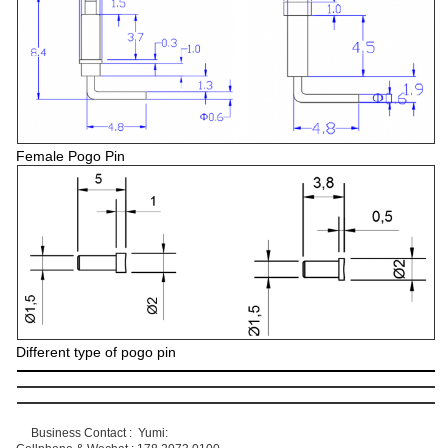
Female Pogo Pin
Different type of pogo pin