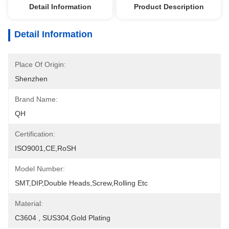
Detail Information
Product Description
Detail Information
Place Of Origin:
Shenzhen
Brand Name:
QH
Certification:
ISO9001,CE,RoSH
Model Number:
SMT,DIP,Double Heads,Screw,Rolling Etc
Material:
C3604 , SUS304,Gold Plating