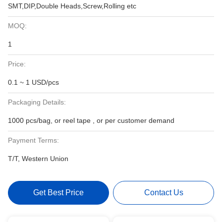
SMT,DIP,Double Heads,Screw,Rolling etc
MOQ:
1
Price:
0.1 ~ 1 USD/pcs
Packaging Details:
1000 pcs/bag, or reel tape , or per customer demand
Payment Terms:
T/T, Western Union
Get Best Price
Contact Us