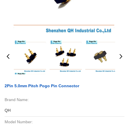
2Pin 5.0mm Pitch Pogo Pin Connector
Brand Name:
QH
Model Number: