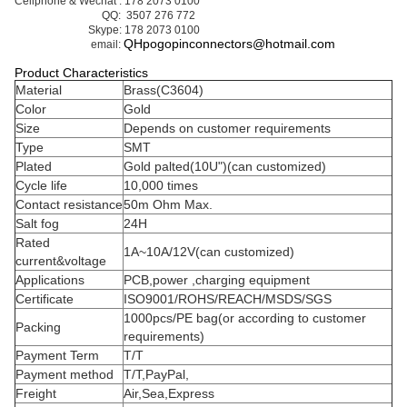
Business Contact : Yumi:
Cellphone & Wechat : 178 2073 0100