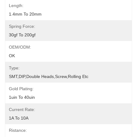
Length:
1.4mm To 20mm
Spring Force:
30gf To 200gf
OEM/ODM:
OK
Type:
SMT,DIP,Double Heads,Screw,Rolling Etc
Gold Plating:
1uin To 40uin
Current Rate:
1A To 10A
Ristance: