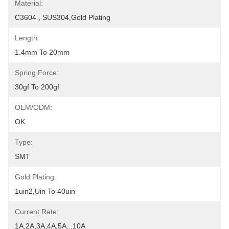
Material:
C3604 , SUS304,Gold Plating
Length:
1.4mm To 20mm
Spring Force:
30gf To 200gf
OEM/ODM:
OK
Type:
SMT
Gold Plating:
1uin2,uin To 40uin
Current Rate:
1A,2A,3A,4A,5A...10A