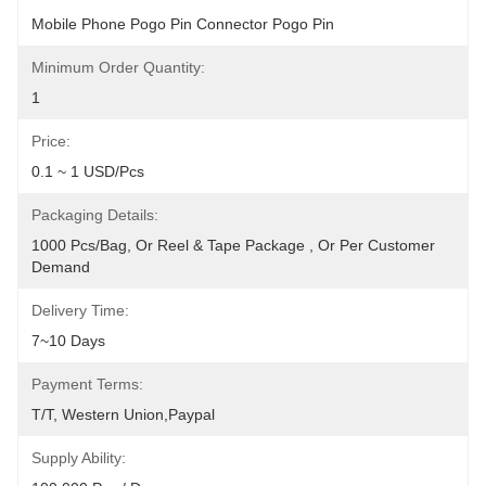
Mobile Phone Pogo Pin Connector Pogo Pin
Minimum Order Quantity:
1
Price:
0.1 ~ 1 USD/pcs
Packaging Details:
1000 Pcs/bag, Or Reel & Tape Package , Or Per Customer 
Demand
Delivery Time:
7~10 Days
Payment Terms:
T/T, Western Union,Paypal
Supply Ability: