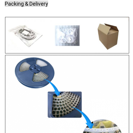
Packing & Delivery