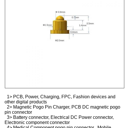
1> PCB, Power, Charging, FPC, Fashion devices and
other digital products
2> Magnetic Pogo Pin Charger, PCB DC magnetic pogo
pin connector
3> Battery connector, Electrical DC Power connector,
Electronic component connector
4> Medical Component pogo pin connector , Mobile