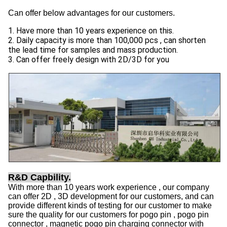
Can offer below advantages for our customers.
1. Have more than 10 years experience on this.
2. Daily capacity is more than 100,000 pcs , can shorten
the lead time for samples and mass production.
3. Can offer freely design with 2D/3D for you
R&D Capbility.
With more than 10 years work experience , our company
can offer 2D , 3D development for our customers, and can
provide different kinds of testing for our customer to make
sure the quality for our customers for pogo pin , pogo pin
connector , magnetic pogo pin charging connector with