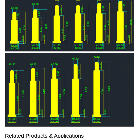
Related Products & Applications