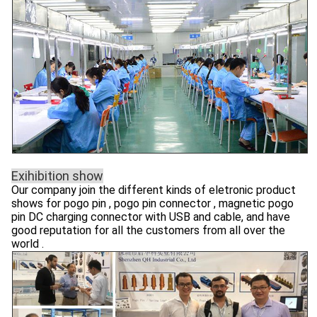
Exihibition show
Our company join the different kinds of eletronic product
shows for pogo pin , pogo pin connector , magnetic pogo
pin DC charging connector with USB and cable, and have
good reputation for all the customers from all over the
world .