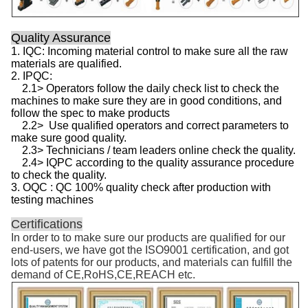
Quality Assurance
1. IQC: Incoming material control to make sure all the raw
materials are qualified.
2. IPQC:
2.1> Operators follow the daily check list to check the
machines to make sure they are in good conditions, and
follow the spec to make products
2.2> Use qualified operators and correct parameters to
make sure good quality.
2.3> Technicians / team leaders online check the quality.
2.4> IQPC according to the quality assurance procedure
to check the quality.
3. OQC : QC 100% quality check after production with
testing machines
Certifications
In order to to make sure our products are qualified for our
end-users, we have got the ISO9001 certification, and got
lots of patents for our products, and materials can fulfill the
demand of CE,RoHS,CE,REACH etc.