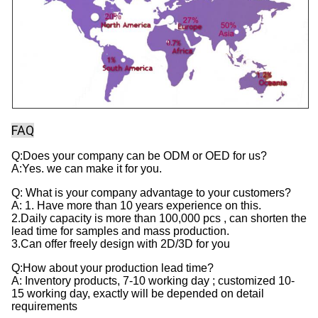
FAQ
Q:Does your company can be ODM or OED for us?
A:Yes. we can make it for you.
Q: What is your company advantage to your customers?
A: 1. Have more than 10 years experience on this.
2.Daily capacity is more than 100,000 pcs , can shorten the
lead time for samples and mass production.
3.Can offer freely design with 2D/3D for you
Q:How about your production lead time?
A: Inventory products, 7-10 working day ; customized 10-
15 working day, exactly will be depended on detail
requirements