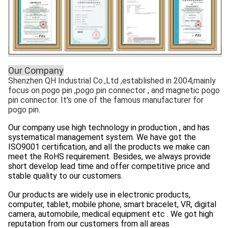
Our Company
Shenzhen QH Industrial Co.,Ltd ,established in 2004,mainly
focus on pogo pin ,pogo pin connector , and magnetic pogo
pin connector. It's one of the famous manufacturer for
pogo pin.
Our company use high technology in production , and has
systematical management system. We have got the
ISO9001 certification, and all the products we make can
meet the RoHS requirement. Besides, we always provide
short develop lead time and offer competitive price and
stable quality to our customers.
Our products are widely use in electronic products,
computer, tablet, mobile phone, smart bracelet, VR, digital
camera, automobile, medical equipment etc . We got high
reputation from our customers from all areas