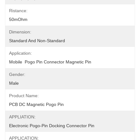
Ristance:
50mOhm
Dimension:
Standard And Non-Standard
Application:
Mobile  Pogo Pin Connector Magnetic Pin
Gender:
Male
Product Name:
PCB DC Magnetic Pogo Pin
APPLIATION:
Electronic Pogo-Pin Docking Connector Pin
APPLICATION: