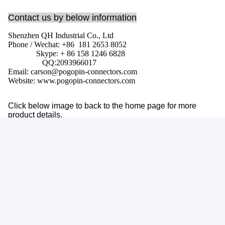
Contact us by below information
Shenzhen QH Industrial Co., Ltd
Phone / Wechat: +86 181 2653 8052
Skype: + 86 158 1246 6828
QQ:
2093966017
Email: carson@pogopin-connectors.com
Website: www.pogopin-connectors.com
Click below image to back to the home page for more
product details.