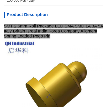
100,000 Pcs / Day
Product Description
SMT 2.5mm Roll Package LED SMA SMD 1A 3A 5A
Italy Britain Isreal India Korea Company Aligment
Spring Loaded Pogo Pin