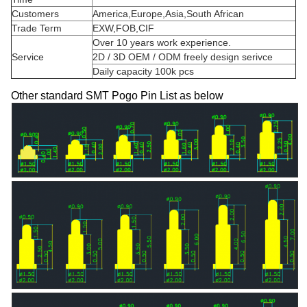
Customers
America,Europe,Asia,South African
Trade Term
EXW,FOB,CIF
Over 10 years work experience.
Service
2D / 3D OEM / ODM freely design serivce
Daily capacity 100k pcs
Other standard SMT Pogo Pin List as below