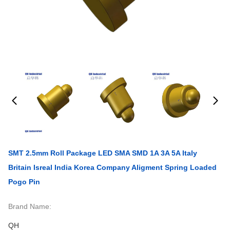
SMT 2.5mm Roll Package LED SMA SMD 1A 3A 5A Italy
Britain Isreal India Korea Company Aligment Spring Loaded
Pogo Pin
Brand Name:
QH