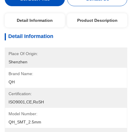
Detail Information
Product Description
Detail Information
Place Of Origin:
Shenzhen
Brand Name:
QH
Certification:
ISO9001,CE,RoSH
Model Number:
QH_SMT_2.5mm