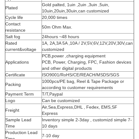
Gold palted, 1uin ,2uin ,3uin ,5uin,
Plated
10uin,20uin,30uin,can customized
Cycle life
20,000 times
Contact
50m Ohm Max.
resistance
Salt fog
24hours ~48 hours
Rated
1A, 2A,3A 5A ,10A / 2V,5V,6V,12V,20V,30V,can
current&voltage
customized
PCB,power ,charging equipment
Applications
PCB, Power, Charging, FPC, Fashion devices
and other digital products
Certificate
ISO9001/RoHS/CE/REACH/MSDS/SGS
1000pcs/PE bag, Reel & Tape Package or
Packing
according to customer requirements
Payment Term
T/T,Paypal
Logo
Can be customized
Air,Sea,Express,DHL , Fedex, EMS,SF
Freight
Express
Sample Lead
Inventory simple 2-3day , customizd simple 7-
Time
10 days
Production Lead
7-10 day
Time