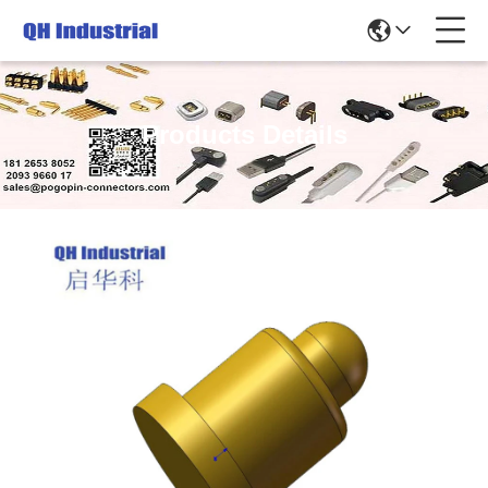
Products Details