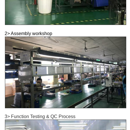
2> Assembly workshop
3> Function Testing & QC Process