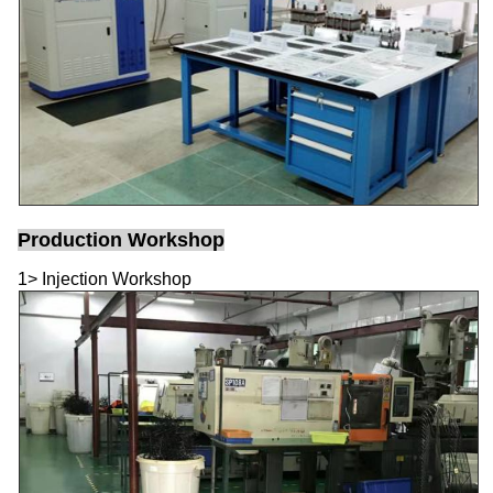
Production Workshop
1> Injection Workshop