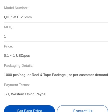
Model Number:
QH_SMT_2.5mm
MOQ:
1
Price:
0.1 ~ 1 USD/pcs
Packaging Details:
1000 pcs/bag, or Reel & Tape Package , or per customer demand
Payment Terms:
T/T, Western Union,Paypal
Get Best Price
Contact Us