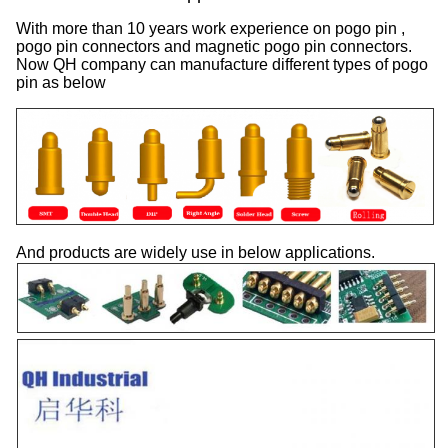
With more than 10 years work experience on pogo pin ,
pogo pin connectors and magnetic pogo pin connectors.
Now QH company can manufacture different types of pogo
pin as below
And products are widely use in below applications.