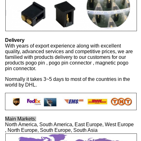
Delivery
With years of export experience along with excellent
quality, advanced services and competitive prices, we are
familied with products delivery to our customers for our
products pogo pin , pogo pin connector , magnetic pogo
pin connector.
Normally it takes 3~5 days to most of the countries in the
world by DHL.
Main Markets:
North America, South America, East Europe, West Europe
, North Europe, South Europe, South Asia