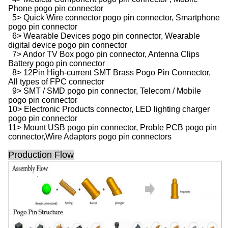
Phone pogo pin connector
5> Quick Wire connector pogo pin connector, Smartphone
pogo pin connector
6> Wearable Devices pogo pin connector, Wearable
digital device pogo pin connector
7> Andor TV Box pogo pin connector, Antenna Clips
Battery pogo pin connector
8> 12Pin High-current SMT Brass Pogo Pin Connector,
All types of FPC connector
9> SMT / SMD pogo pin connector, Telecom / Mobile
pogo pin connector
10> Electronic Products connector, LED lighting charger
pogo pin connector
11> Mount USB pogo pin connector, Proble PCB pogo pin
connector,Wire Adaptors pogo pin connectors
Production Flow