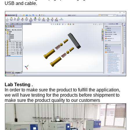
USB and cable.
Lab Testing .
In order to make sure the product to fulfill the application,
we will have testing for the products before shippment to
make sure the product quality to our customers