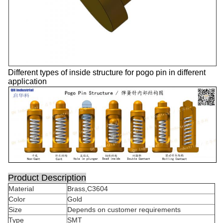
Different types of inside structure for pogo pin in different
application
Product Description
Material
Brass,C3604
Color
Gold
Size
Depends on customer requirements
Type
SMT