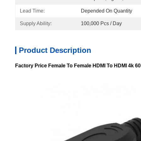
Lead Time:
Depended On Quantity
Supply Ability:
100,000 Pcs / Day
Product Description
Factory Price Female To Female HDMI To HDMI 4k 60h