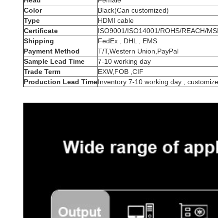
Head
Female
Color
Black(Can customized)
Type
HDMI cable
Certificate
ISO9001/ISO14001/ROHS/REACH/MS
Shipping
FedEx , DHL , EMS
Payment Method
T/T,Western Union,PayPal
Sample Lead Time
7-10 working day
Trade Term
EXW,FOB ,CIF
Production Lead Time
Inventory 7-10 working day ; customiz