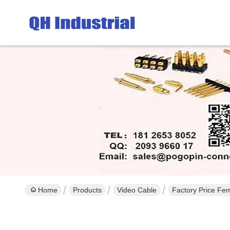
Home
Products
Video Cable
Factory Price Fe