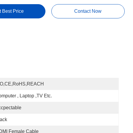
t Best Price
Contact Now
SO,CE,RoHS,REACH
mputer , Laptop ,TV Etc.
cpectable
ack
DMI Female Cable