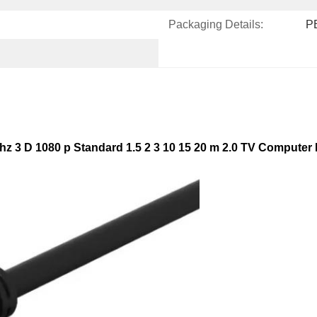
Packaging Details:
PE
z 3 D 1080 p Standard 1.5 2 3 10 15 20 m 2.0 TV Computer