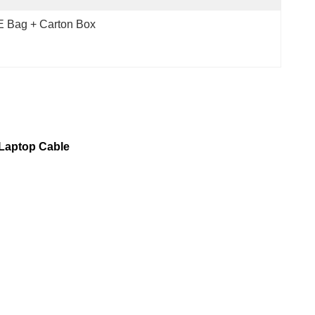
 Bag + Carton Box
 Laptop Cable