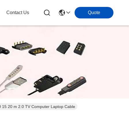
Contact Us
Quote
0 15 20 m 2.0 TV Computer Laptop Cable