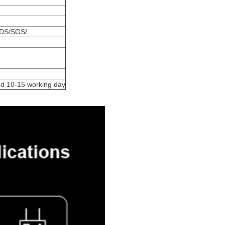
DS/SGS/
ed 10-15 working day