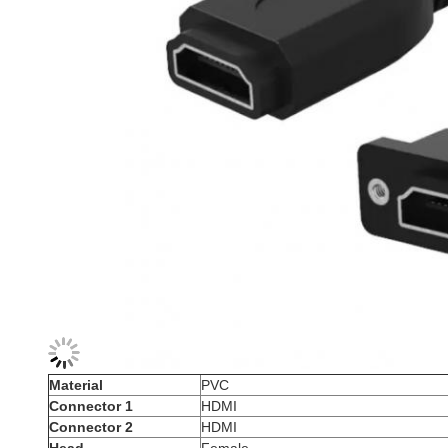
Material
PVC
Connector 1
HDMI
Connector 2
HDMI