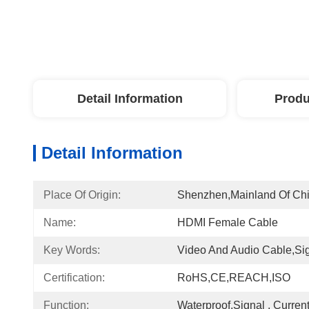
Detail Information
Produ
Detail Information
Place Of Origin:
Shenzhen,mainland Of Ch
Name:
HDMI Female Cable
Key Words:
Video And Audio Cable,si
Certification:
RoHS,CE,REACH,ISO
Function:
Waterproof,Signal , Curren