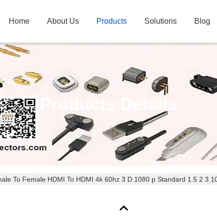
Home
About Us
Products
Solutions
Blog
Products Details
male To Female HDMI To HDMI 4k 60hz 3 D 1080 p Standard 1.5 2 3 1