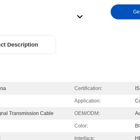
Ge
ct Description
ina
Certification:
I
Application:
Co
gnal Transmission Cable
OEM/ODM:
Ac
Color:
Bl
t
Interface:
H