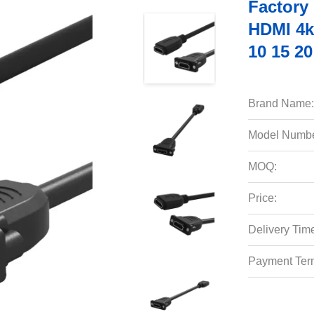
Factory
HDMI 4k 
10 15 2
Brand Name:
Model Numbe
MOQ:
Price:
Delivery Tim
Payment Ter