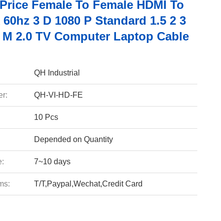
 Price Female To Female HDMI To
60hz 3 D 1080 P Standard 1.5 2 3
0 M 2.0 TV Computer Laptop Cable
QH Industrial
r:
QH-VI-HD-FE
10 Pcs
Depended on Quantity
e:
7~10 days
ms:
T/T,Paypal,Wechat,Credit Card