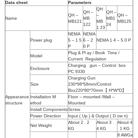
Data sheet
Parameters
QH
QH –
QH –
QH –
–
QH –
Name
MB
MB1
MB121
MB
MB125
122
24
1 23
NEMA
NEMA
Power plug
5 – 1 5
6 – 2
NEMA 1 4 – 5 0 P
P
0 P
Plug & Pl ay / Book Time /
Model
Current Regulation
Charging gun – Control box
Enclosure
PC 9330
Charging Gun
Size
230*98*58mm/Control
Box220*80*70mm【 H*W*D】
Appearance
Installation M
Floor – mounted /Wall –
structure
ethod
Mounted
Install Components
Screw
Power Direction
Input ( Up ) & Output ( D ow n)
About 2 . 2
About 3 .
About 4
Net Weight
KG
4 KG
. 1 KG
8 AWGx