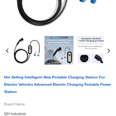
Hot Selling Intelligent New Portable Charging Station For
Electric Vehicles Advanced Electric Charging Portable Power
Station
Brand Name:
QH Industrial