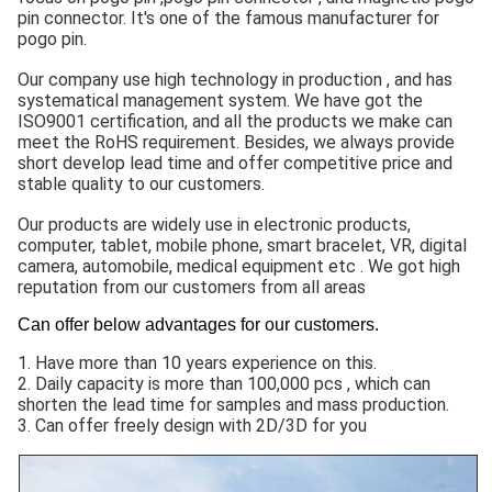
pin connector. It's one of the famous manufacturer for
pogo pin.
Our company use high technology in production , and has
systematical management system. We have got the
ISO9001 certification, and all the products we make can
meet the RoHS requirement. Besides, we always provide
short develop lead time and offer competitive price and
stable quality to our customers.
Our products are widely use in electronic products,
computer, tablet, mobile phone, smart bracelet, VR, digital
camera, automobile, medical equipment etc . We got high
reputation from our customers from all areas
Can offer below advantages for our customers.
1. Have more than 10 years experience on this.
2. Daily capacity is more than 100,000 pcs , which can
shorten the lead time for samples and mass production.
3. Can offer freely design with 2D/3D for you