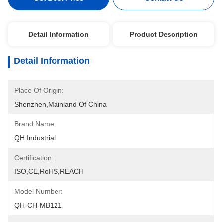
Detail Information
Product Description
Detail Information
Place Of Origin:
Shenzhen,mainland Of China
Brand Name:
QH Industrial
Certification:
ISO,CE,RoHS,REACH
Model Number:
QH-CH-MB121