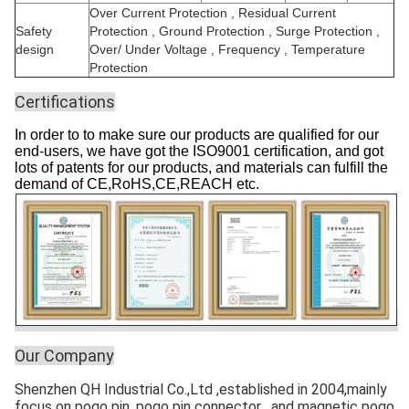
Over Current Protection , Residual Current
Safety
Protection , Ground Protection , Surge Protection ,
design
Over/ Under Voltage , Frequency , Temperature
Protection
Certifications
In order to to make sure our products are qualified for our
end-users, we have got the ISO9001 certification, and got
lots of patents for our products, and materials can fulfill the
demand of CE,RoHS,CE,REACH etc.
Our Company
Shenzhen QH Industrial Co.,Ltd ,established in 2004,mainly
focus on pogo pin ,pogo pin connector , and magnetic pogo