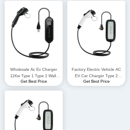
Vehicle Charging Gun
Cars Portable Charging
Stations
Wholesale Ac Ev Charger
Factory Electric Vehicle AC
11Kw Type 1 Type 2 Wall-
EV Car Charger Type 2
Get Best Price
Get Best Price
Mounted Charging Stations
Standing Wallbox Electric Ev
Portable Electric Vehicle
Car Battery Charger Car
Charger Car Station Ev
Fast E V Charging Station
Charge