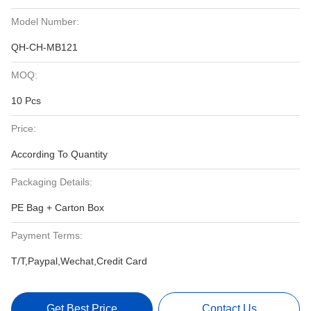
Model Number:
QH-CH-MB121
MOQ:
10 Pcs
Price:
According To Quantity
Packaging Details:
PE Bag + Carton Box
Payment Terms:
T/T,Paypal,Wechat,Credit Card
Get Best Price
Contact Us