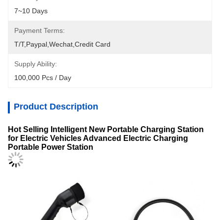
7~10 Days
Payment Terms:
T/T,Paypal,Wechat,Credit Card
Supply Ability:
100,000 Pcs / Day
Product Description
Hot Selling Intelligent New Portable Charging Station
for Electric Vehicles Advanced Electric Charging
Portable Power Station