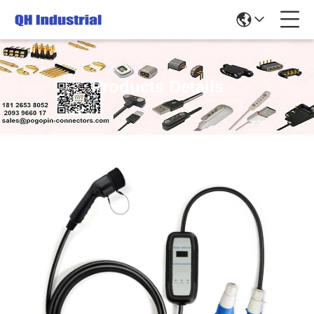
Products Details