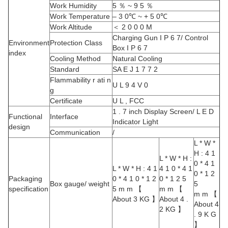
Work Humidity
5 ％ ~ 9 5 ％
Work Temperature
– 3 0℃ ~ + 5 0℃
Work Altitude
＜ 2 0 0 0 M
Charging Gun I P 6 7/ Control
Environment
Protection Class
Box I P 6 7
index
Cooling Method
Natural Cooling
Standard
SA E J 1 7 7 2
Flammability r ati n
U L 9 4 V 0
g
Certificate
U L , FCC
1 . 7 inch Display Screen/ L E D
Functional
Interface
Indicator Light
design
Communication
/
L * W *
H : 4 1
L * W * H :
0 * 4 1
L * W * H : 4 1
4 1 0 * 4 1
0 * 1 2
Packaging
0 * 4 1 0 * 1 2
0 * 1 2 5
Box gauge/ weight
5
specification
5 m m 【
m m 【
m m 【
About 3 KG 】
About 4 .
About 4
2 KG 】
. 9 K G
】