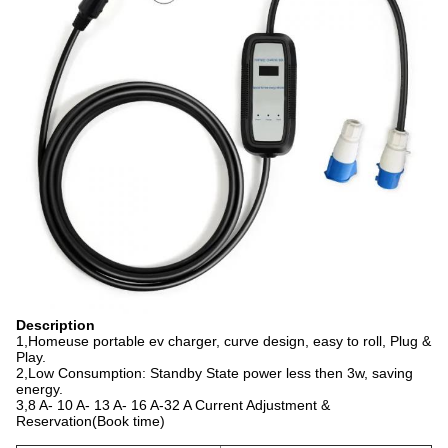
Description
1,Homeuse portable ev charger, curve design, easy to roll, Plug &
Play.
2,Low Consumption: Standby State power less then 3w, saving
energy.
3,8 A- 10 A- 13 A- 16 A-32 A Current Adjustment &
Reservation(Book time)