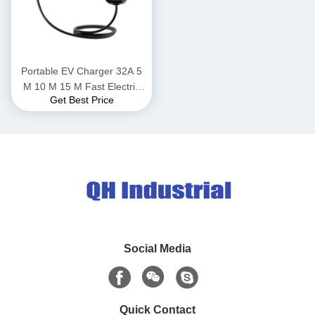
Portable EV Charger 32A 5
M 10 M 15 M Fast Electric
Get Best Price
Vehicle Car EV Charger
Charging Station EV
Charging Cable Type 1 Type
2
Social Media
Quick Contact