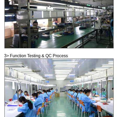
3> Function Testing & QC Process