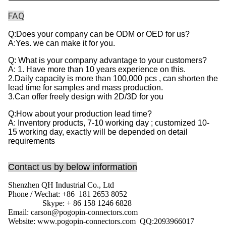
FAQ
Q:Does your company can be ODM or OED for us?
A:Yes. we can make it for you.
Q: What is your company advantage to your customers?
A: 1. Have more than 10 years experience on this.
2.Daily capacity is more than 100,000 pcs , can shorten the
lead time for samples and mass production.
3.Can offer freely design with 2D/3D for you
Q:How about your production lead time?
A: Inventory products, 7-10 working day ; customized 10-
15 working day, exactly will be depended on detail
requirements
Contact us by below information
Shenzhen QH Industrial Co., Ltd
Phone / Wechat: +86 181 2653 8052
Skype: + 86 158 1246 6828
Email: carson@pogopin-connectors.com
Website: www.pogopin-connectors.com
QQ:
2093966017