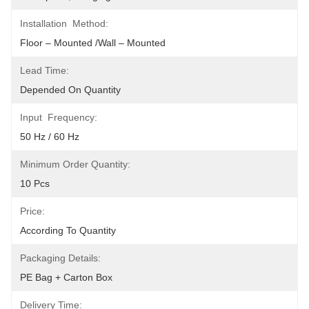
Installation Method:
Floor – Mounted /Wall – Mounted
Lead Time:
Depended On Quantity
Input Frequency:
50 Hz / 60 Hz
Minimum Order Quantity:
10 Pcs
Price:
According To Quantity
Packaging Details:
PE Bag + Carton Box
Delivery Time: