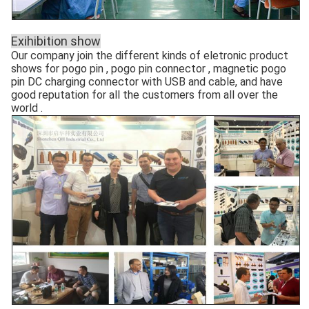
Exihibition show
Our company join the different kinds of eletronic product
shows for pogo pin , pogo pin connector , magnetic pogo
pin DC charging connector with USB and cable, and have
good reputation for all the customers from all over the
world .