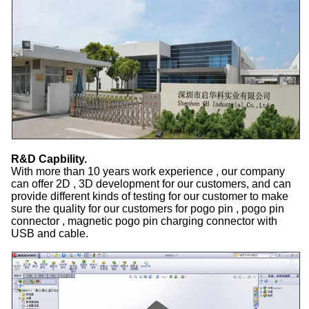
R&D Capbility.
With more than 10 years work experience , our company
can offer 2D , 3D development for our customers, and can
provide different kinds of testing for our customer to make
sure the quality for our customers for pogo pin , pogo pin
connector , magnetic pogo pin charging connector with
USB and cable.