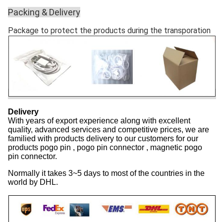
Packing & Delivery
Package to protect the products during the transporation
Delivery
With years of export experience along with excellent
quality, advanced services and competitive prices, we are
familied with products delivery to our customers for our
products pogo pin , pogo pin connector , magnetic pogo
pin connector.
Normally it takes 3~5 days to most of the countries in the
world by DHL.