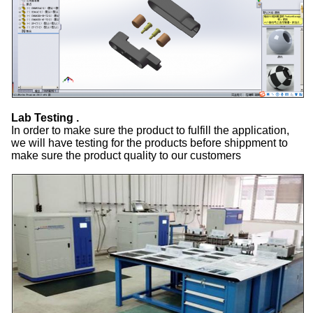
Lab Testing .
In order to make sure the product to fulfill the application,
we will have testing for the products before shippment to
make sure the product quality to our customers