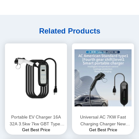
Related Products
Portable EV Charger 16A
Universal AC 7KW Fast
32A 3.5kw 7kw GBT Type1
Charging Charger New
Get Best Price
Get Best Price
Type 2 EV Charging Station
Energy Home Electric
Suitable for Multi-brand Cars
Vehicle Charger for All EV