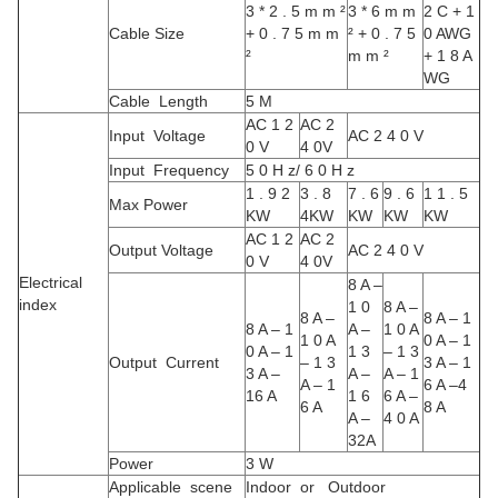
3 * 2 . 5 m m ²
3 * 6 m m
2 C + 1
Cable Size
+ 0 . 7 5 m m
² + 0 . 7 5
0 AWG
²
m m ²
+ 1 8 A
WG
Cable Length
5 M
AC 1 2
AC 2
Input Voltage
AC 2 4 0 V
0 V
4 0V
Input Frequency
5 0 H z/ 6 0 H z
1 . 9 2
3 . 8
7 . 6
9 . 6
1 1 . 5
Max Power
KW
4KW
KW
KW
KW
AC 1 2
AC 2
Output Voltage
AC 2 4 0 V
0 V
4 0V
Electrical
8 A –
index
1 0
8 A –
8 A –
8 A – 1
8 A – 1
A –
1 0 A
1 0 A
0 A – 1
0 A – 1
1 3
– 1 3
Output Current
– 1 3
3 A – 1
3 A –
A –
A – 1
A – 1
6 A –4
16 A
1 6
6 A –
6 A
8 A
A –
4 0 A
32A
Power
3 W
Applicable scene
Indoor or Outdoor