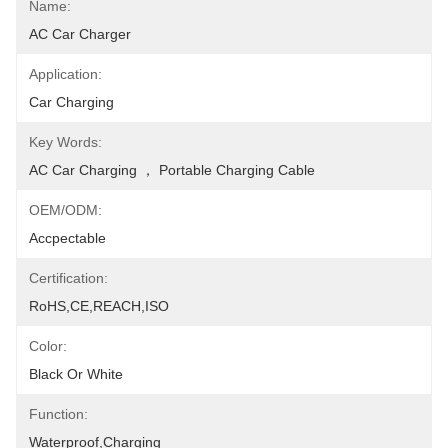
Name:
AC Car Charger
Application:
Car Charging
Key Words:
AC Car Charging ， Portable Charging Cable
OEM/ODM:
Accpectable
Certification:
RoHS,CE,REACH,ISO
Color:
Black Or White
Function:
Waterproof,Charging