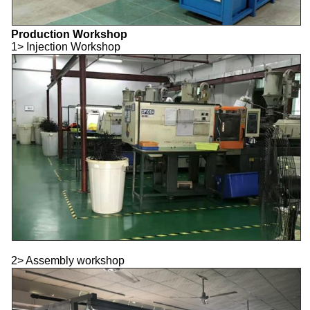
Production Workshop
1> Injection Workshop
2> Assembly workshop