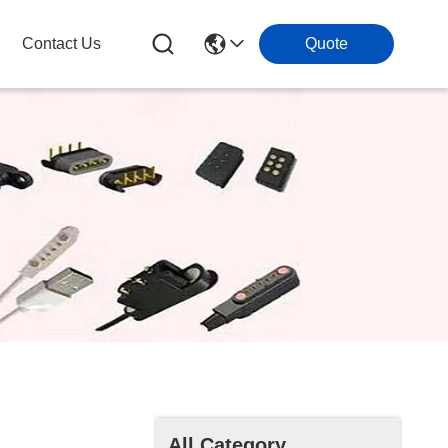
Contact Us
Quote
All Category