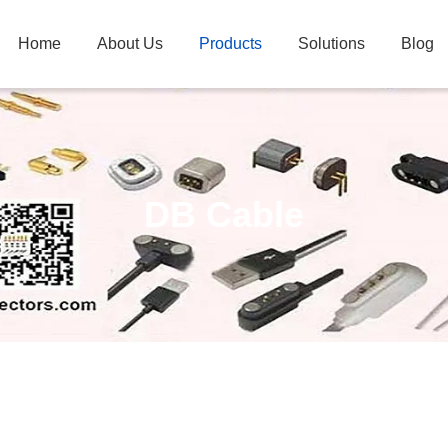
Home
About Us
Products
Solutions
Blog
DB Cable