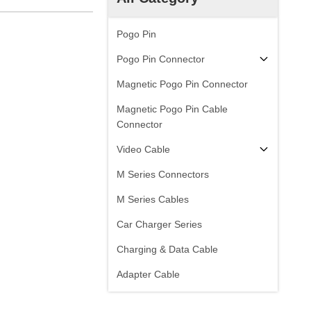
Pogo Pin
Pogo Pin Connector
Magnetic Pogo Pin Connector
Magnetic Pogo Pin Cable
Connector
Video Cable
M Series Connectors
M Series Cables
Car Charger Series
Charging & Data Cable
Adapter Cable