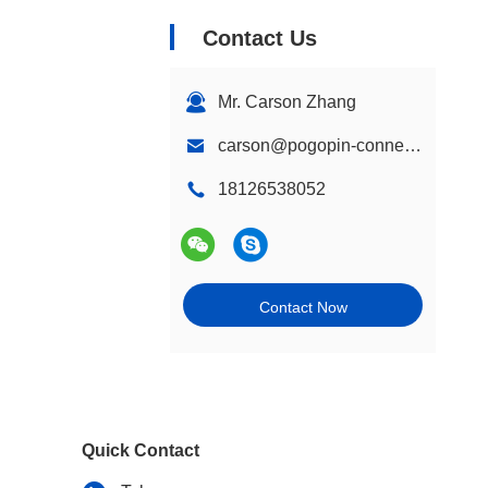
Contact Us
Mr. Carson Zhang
carson@pogopin-connectors.com
18126538052
Contact Now
Quick Contact