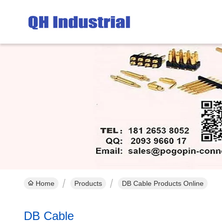
Home
Products
DB Cable Products Online
DB Cable