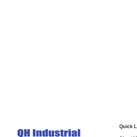
Quick L