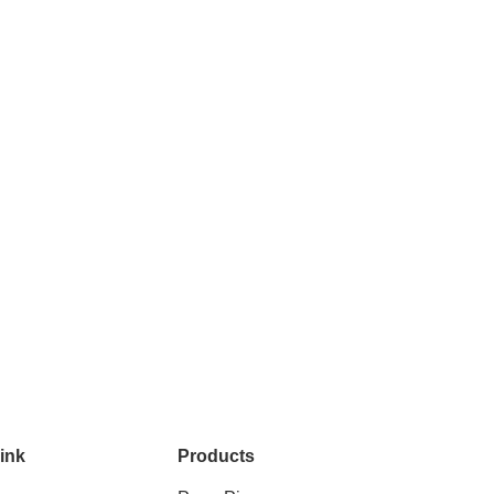
ink
Products